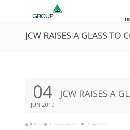
H
JCW RAISES A GLASS TO
04
JCW RAISES A G
JUN 2019
JCW
Uncategorised
0 Comments