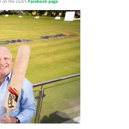
l on the club’s
Facebook page
.