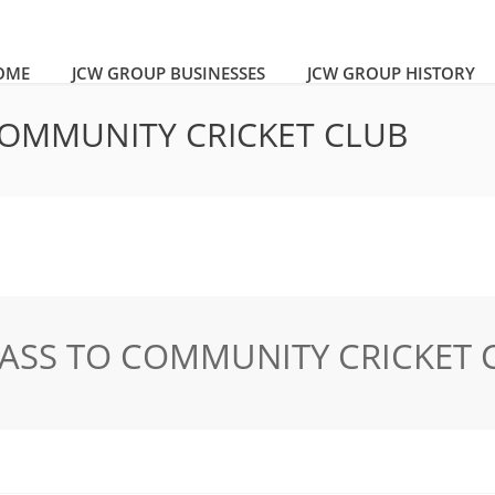
OME
JCW GROUP BUSINESSES
JCW GROUP HISTORY
 COMMUNITY CRICKET CLUB
LASS TO COMMUNITY CRICKET 