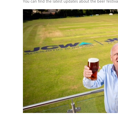
You can find the latest updates about the beer festiva