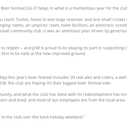
Beer Festival (24-27 May), in what is a momentous year for the clu
 reach Turton, home to one large reservoir and one small cricket cl
anging rooms, an umpires’ room, toilet facilities, an electronic sco
 small community club, it was an ambitious plan driven by generou
to reopen – and JCW is proud to be playing its part in supporting t
he first to be held at the new improved ground.
) this year’s beer festival includes 20 real ales and ciders, a well
CW, the club are hoping it’s their biggest beer festival ever.
ommunity, and what the club has done with its redevelopment has en
born and bred, and most of our employees are from the local area, s
s to the club over the bank holiday weekend.”