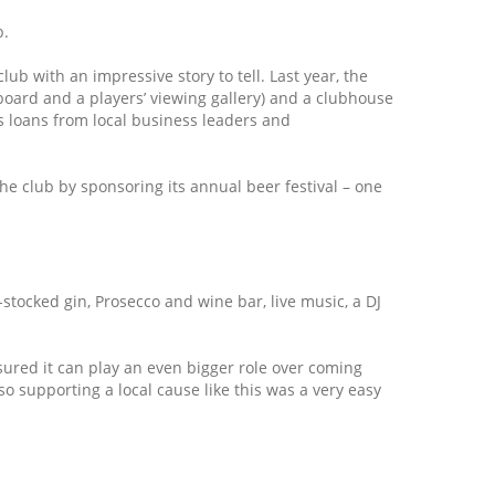
b.
ub with an impressive story to tell. Last year, the
reboard and a players’ viewing gallery) and a clubhouse
s loans from local business leaders and
he club by sponsoring its annual beer festival – one
-stocked gin, Prosecco and wine bar, live music, a DJ
sured it can play an even bigger role over coming
o supporting a local cause like this was a very easy