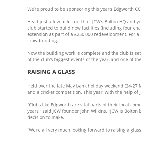
We’re proud to be sponsoring this year’s Edgworth CC 
Head just a few miles north of JCW’s Bolton HQ and you
club started to build new facilities (including four ch
extension as part of a £250,000 redevelopment. For a
crowdfunding.
Now the building work is complete and the club is set 
of the club’s biggest events of the year, and one of t
RAISING A GLASS
Held over the late May bank holiday weekend (24-27 May
and a cricket competition. This year, with the help of J
“Clubs like Edgworth are vital parts of their local c
years,” said JCW founder John Wilkins. “JCW is Bolton 
decision to make.
“We’re all very much looking forward to raising a glas