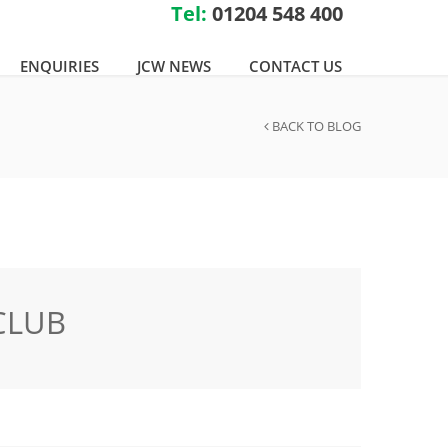
Tel:
01204 548 400
ENQUIRIES
JCW NEWS
CONTACT US
BACK TO BLOG
CLUB