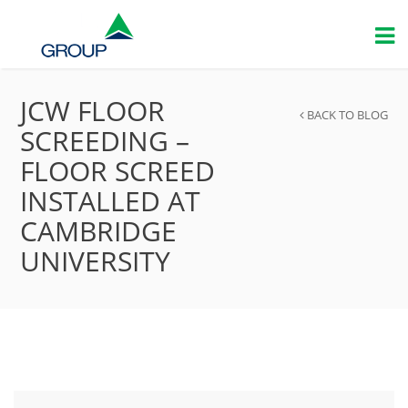
JCW FLOOR
BACK TO BLOG
SCREEDING –
FLOOR SCREED
INSTALLED AT
CAMBRIDGE
UNIVERSITY