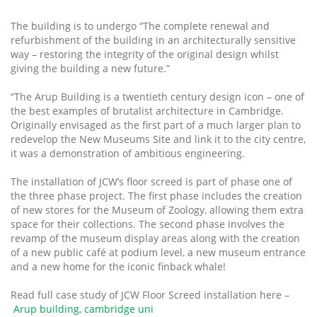
The building is to undergo “The complete renewal and
refurbishment of the building in an architecturally sensitive
way – restoring the integrity of the original design whilst
giving the building a new future.”
“The Arup Building is a twentieth century design icon – one of
the best examples of brutalist architecture in Cambridge.
Originally envisaged as the first part of a much larger plan to
redevelop the New Museums Site and link it to the city centre,
it was a demonstration of ambitious engineering.
The installation of JCW’s floor screed is part of phase one of
the three phase project. The first phase includes the creation
of new stores for the Museum of Zoology, allowing them extra
space for their collections. The second phase involves the
revamp of the museum display areas along with the creation
of a new public café at podium level, a new museum entrance
and a new home for the iconic finback whale!
Read full case study of JCW Floor Screed installation here –
Arup building, cambridge uni