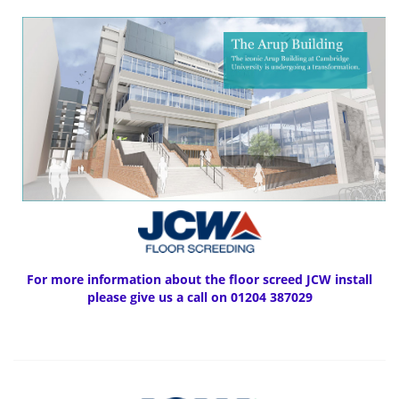
For more information about the floor screed JCW install
please give us a call on 01204 387029