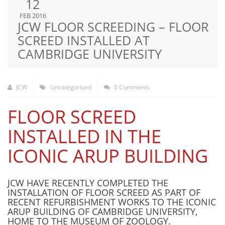
12
FEB 2016
JCW FLOOR SCREEDING – FLOOR
SCREED INSTALLED AT
CAMBRIDGE UNIVERSITY
JCW
Uncategorised
0 Comments
FLOOR SCREED
INSTALLED IN THE
ICONIC ARUP BUILDING
JCW HAVE RECENTLY COMPLETED THE
INSTALLATION OF FLOOR SCREED AS PART OF
RECENT REFURBISHMENT WORKS TO THE ICONIC
ARUP BUILDING OF CAMBRIDGE UNIVERSITY,
HOME TO THE MUSEUM OF ZOOLOGY.